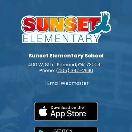
Sunset Elementary School
400 W. 8th
Edmond, OK 73003
Phone:
(405) 340-2990
Email Webmaster