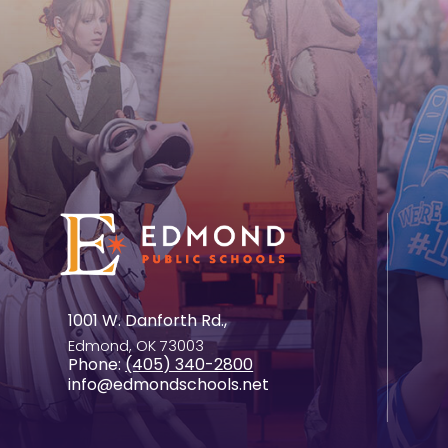
1001 W. Danforth Rd.,
Edmond, OK 73003
Phone:
(405) 340-2800
info@edmondschools.net