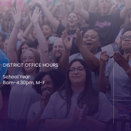
DISTRICT OFFICE HOURS
School Year:
8am-4:30pm, M-F